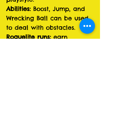
Abilities:
Boost, Jump, and
Wrecking Ball can be used
to deal with obstacles.
Roguelite runs:
earn
Metaprogression in form of
Sponsors and Stunts, which
allow you to change the
rules to your liking.
Section-based procedural
tracks:
familiar pieces, fresh
layouts every time to keep
flow.
Five biomes:
Rusted Plains,
Shattered Gorge, Toxic