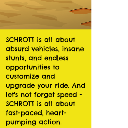
SCHROTT is all about
absurd vehicles, insane
stunts, and endless
opportunities to
customize and
upgrade your ride. And
let's not forget speed -
SCHROTT is all about
fast-paced, heart-
pumping action.