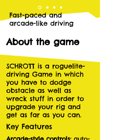
Fast-paced and
arcade-like driving
About the game
SCHROTT is a roguelite-
driving Game in which
you have to dodge
obstacle as well as
wreck stuff in order to
upgrade your rig and
get as far as you can.
Key Features
Arcade-style controls:
auto-