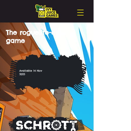
The roguelite-driving
game
Available 14 Nov
2025