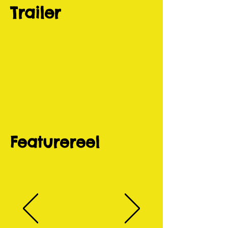
Trailer
Featurereel