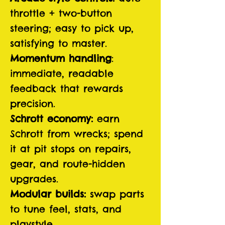
throttle + two-button
steering; easy to pick up,
satisfying to master.
Momentum handling
:
immediate, readable
feedback that rewards
precision.
Schrott economy:
earn
Schrott from wrecks; spend
it at pit stops on repairs,
gear, and route-hidden
upgrades.
Modular builds:
swap parts
to tune feel, stats, and
playstyle.