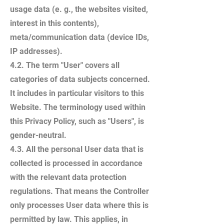
usage data (e. g., the websites visited,
interest in this contents),
meta/communication data (device IDs,
IP addresses).
4.2. The term "User" covers all
categories of data subjects concerned.
It includes in particular visitors to this
Website. The terminology used within
this Privacy Policy, such as "Users", is
gender-neutral.
4.3. All the personal User data that is
collected is processed in accordance
with the relevant data protection
regulations. That means the Controller
only processes User data where this is
permitted by law. This applies, in