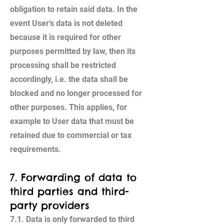
obligation to retain said data. In the
event User’s data is not deleted
because it is required for other
purposes permitted by law, then its
processing shall be restricted
accordingly, i.e. the data shall be
blocked and no longer processed for
other purposes. This applies, for
example to User data that must be
retained due to commercial or tax
requirements.
7. Forwarding of data to
third parties and third-
party providers
7.1. Data is only forwarded to third