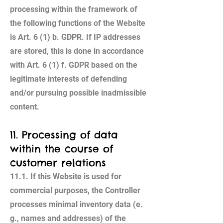
processing within the framework of
the following functions of the Website
is Art. 6 (1) b. GDPR. If IP addresses
are stored, this is done in accordance
with Art. 6 (1) f. GDPR based on the
legitimate interests of defending
and/or pursuing possible inadmissible
content.
11. Processing of data
within the course of
customer relations
11.1. If this Website is used for
commercial purposes, the Controller
processes minimal inventory data (e.
g., names and addresses) of the