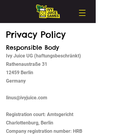
Privacy Policy
Responsible Body
Ivy Juice UG (haftungsbeschränkt)
Rathenaustraße 31
12459 Berlin
Germany
linus@ivyjuice.com
Registration court: Amtsgericht
Charlottenburg, Berlin
Company registration number: HRB