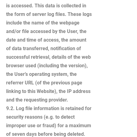
is accessed. This data is collected in
the form of server log files. These logs
include the name of the webpage
and/or file accessed by the User, the
date and time of access, the amount
of data transferred, notification of
successful retrieval, details of the web
browser used (including the version),
the User’s operating system, the
referrer URL (of the previous page
linking to this Website), the IP address
and the requesting provider.
9.2. Log file information is retained for
security reasons (e.g. to detect
improper use or fraud) for a maximum
of seven days before being deleted.