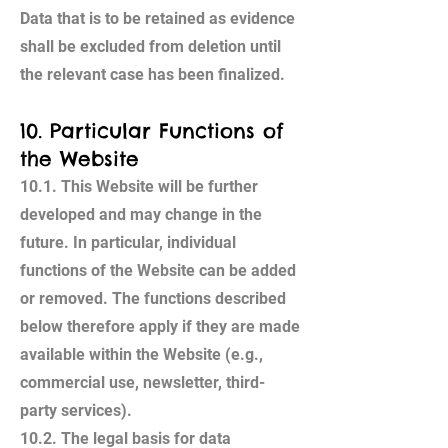
Data that is to be retained as evidence
shall be excluded from deletion until
the relevant case has been finalized.
10. Particular Functions of
the Website
10.1. This Website will be further
developed and may change in the
future. In particular, individual
functions of the Website can be added
or removed. The functions described
below therefore apply if they are made
available within the Website (e.g.,
commercial use, newsletter, third-
party services).
10.2. The legal basis for data