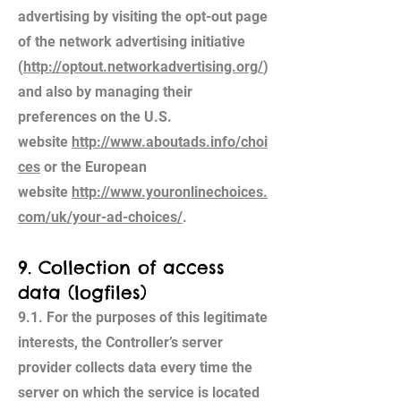
advertising by visiting the opt-out page
of the network advertising initiative
(
http://optout.networkadvertising.org/
)
and also by managing their
preferences on the U.S.
website
http://www.aboutads.info/choi
ces
or the European
website
http://www.youronlinechoices.
com/uk/your-ad-choices/
.
9. Collection of access
data (logfiles)
9.1. For the purposes of this legitimate
interests, the Controller’s server
provider collects data every time the
server on which the service is located