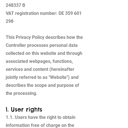
248337 B
VAT registration number: DE 359 601
298
This Privacy Policy describes how the
Controller processes personal data
collected on this website and through
associated webpages, functions,
services and content (hereinafter
jointly referred to as "Website") and
describes the scope and purpose of
the processing.
1. User rights
1.1. Users have the right to obtain
information free of charge on the