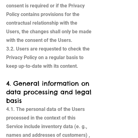
consent is required or if the Privacy
Policy contains provisions for the
contractual relationship with the
Users, the changes shall only be made
with the consent of the Users.
3.2. Users are requested to check the
Privacy Policy on a regular basis to
keep up-to-date with its content.
4. General information on
data processing and legal
basis
4.1. The personal data of the Users
processed in the context of this
Service include inventory data (e. g.,
names and addresses of customers) ,