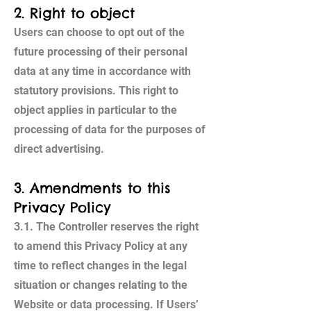
2. Right to object
Users can choose to opt out of the
future processing of their personal
data at any time in accordance with
statutory provisions. This right to
object applies in particular to the
processing of data for the purposes of
direct advertising.
3. Amendments to this
Privacy Policy
3.1. The Controller reserves the right
to amend this Privacy Policy at any
time to reflect changes in the legal
situation or changes relating to the
Website or data processing. If Users’