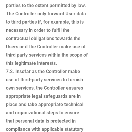
parties to the extent permitted by law.
The Controller only forward User data
to third parties if, for example, this is
necessary in order to fulfil the
contractual obligations towards the
Users or if the Controller make use of
third party services within the scope of
this legitimate interests.
7.2. Insofar as the Controller make
use of third-party services to furnish
own services, the Controller ensures
appropriate legal safeguards are in
place and take appropriate technical
and organizational steps to ensure
that personal data is protected in
compliance with applicable statutory