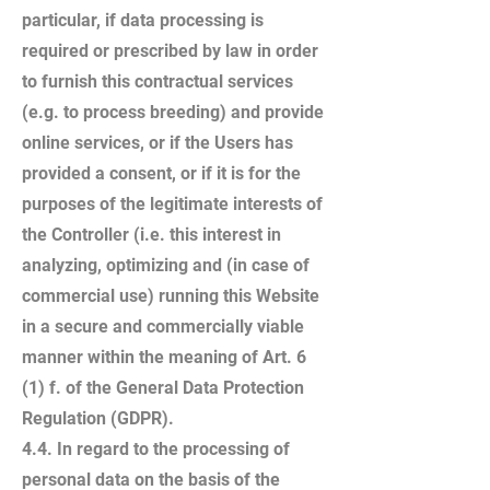
particular, if data processing is
required or prescribed by law in order
to furnish this contractual services
(e.g. to process breeding) and provide
online services, or if the Users has
provided a consent, or if it is for the
purposes of the legitimate interests of
the Controller (i.e. this interest in
analyzing, optimizing and (in case of
commercial use) running this Website
in a secure and commercially viable
manner within the meaning of Art. 6
(1) f. of the General Data Protection
Regulation (GDPR).
4.4. In regard to the processing of
personal data on the basis of the