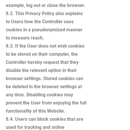
example, log out or close the browser.
8.2. This Privacy Policy also explains
to Users how the Controller uses
cookies in a pseudonymized manner
to measure reach.
8.3. If the User does not wish cookies
to be stored on their computer, the
Controller hereby request that they
disable the relevant option in their
browser settings. Stored cookies can
be deleted in the browser settings at
any time. Disabling cookies may
prevent the User from enjoying the full
functionality of this Website.
8.4. Users can block cookies that are
used for tracking and online