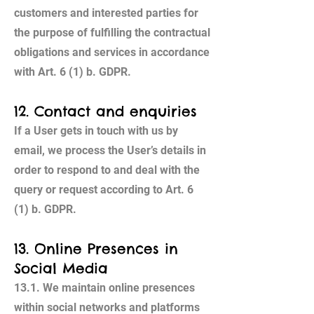
customers and interested parties for
the purpose of fulfilling the contractual
obligations and services in accordance
with Art. 6 (1) b. GDPR.
12. Contact and enquiries
If a User gets in touch with us by
email, we process the User’s details in
order to respond to and deal with the
query or request according to Art. 6
(1) b. GDPR.
13. Online Presences in
Social Media
13.1. We maintain online presences
within social networks and platforms