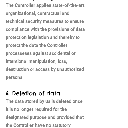
The Controller applies state-of-the-art
organizational, contractual and
technical security measures to ensure
compliance with the provisions of data
protection legislation and thereby to
protect the data the Controller
processeses against accidental or
intentional manipulation, loss,
destruction or access by unauthorized
persons.
6. Deletion of data
The data stored by us is deleted once
it is no longer required for the
designated purpose and provided that
the Controller have no statutory