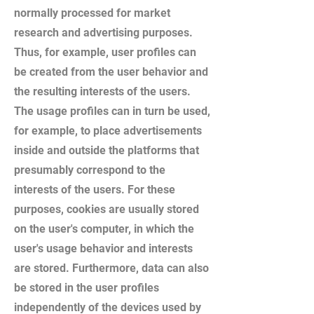
normally processed for market
research and advertising purposes.
Thus, for example, user profiles can
be created from the user behavior and
the resulting interests of the users.
The usage profiles can in turn be used,
for example, to place advertisements
inside and outside the platforms that
presumably correspond to the
interests of the users. For these
purposes, cookies are usually stored
on the user's computer, in which the
user's usage behavior and interests
are stored. Furthermore, data can also
be stored in the user profiles
independently of the devices used by