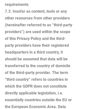
requirements
7.3. Insofar as content, tools or any
other resources from other providers
(hereinafter referred to as “third-party
providers”) are used within the scope
of this Privacy Policy and the third-
party providers have their registered
headquarters in a third country, it
should be assumed that data will be
transferred to the country of domicile
of the third-party provider. The term
“third country” refers to countries in
which the GDPR does not constitute
directly applicable legislation, i.e.
essentially countries outside the EU or
the European Economic Area. Data