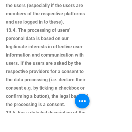
the users (especially if the users are
members of the respective platforms
and are logged in to these).
13.4. The processing of users'
personal data is based on our
legitimate interests in effective user
information and communication with
users. If the users are asked by the
respective providers for a consent to
the data processing (i.e. declare their
consent e.g. by ticking a checkbox or
confirming a button), the legal basis of
the processing is a consent.
13.5. For a detailed description of the
respective processing and the
possibilities of objection (opt-out), we