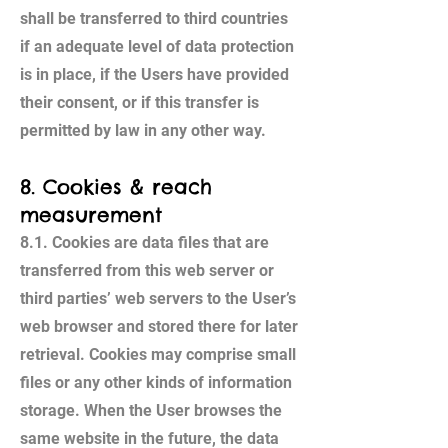
shall be transferred to third countries
if an adequate level of data protection
is in place, if the Users have provided
their consent, or if this transfer is
permitted by law in any other way.
8. Cookies & reach
measurement
8.1. Cookies are data files that are
transferred from this web server or
third parties’ web servers to the User’s
web browser and stored there for later
retrieval. Cookies may comprise small
files or any other kinds of information
storage. When the User browses the
same website in the future, the data