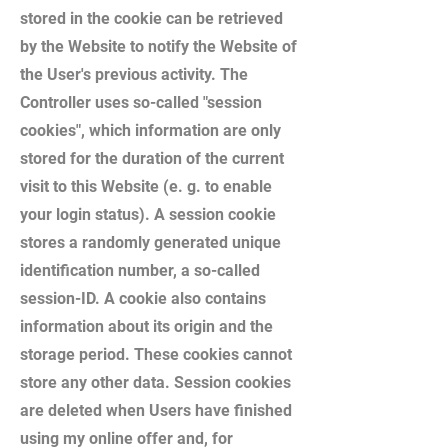
stored in the cookie can be retrieved
by the Website to notify the Website of
the User's previous activity. The
Controller uses so-called "session
cookies", which information are only
stored for the duration of the current
visit to this Website (e. g. to enable
your login status). A session cookie
stores a randomly generated unique
identification number, a so-called
session-ID. A cookie also contains
information about its origin and the
storage period. These cookies cannot
store any other data. Session cookies
are deleted when Users have finished
using my online offer and, for