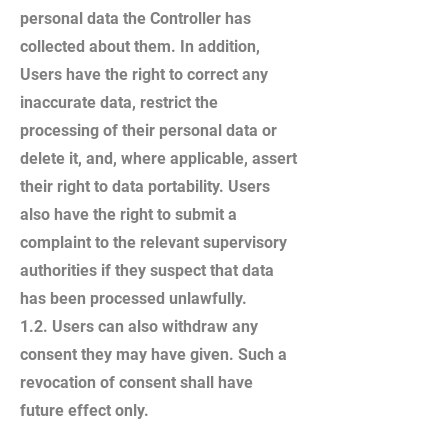
personal data the Controller has
collected about them. In addition,
Users have the right to correct any
inaccurate data, restrict the
processing of their personal data or
delete it, and, where applicable, assert
their right to data portability. Users
also have the right to submit a
complaint to the relevant supervisory
authorities if they suspect that data
has been processed unlawfully.
1.2. Users can also withdraw any
consent they may have given. Such a
revocation of consent shall have
future effect only.