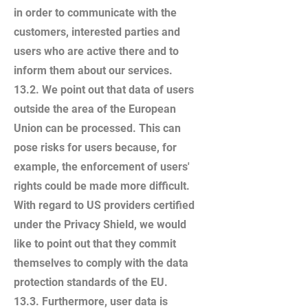
in order to communicate with the
customers, interested parties and
users who are active there and to
inform them about our services.
13.2. We point out that data of users
outside the area of the European
Union can be processed. This can
pose risks for users because, for
example, the enforcement of users'
rights could be made more difficult.
With regard to US providers certified
under the Privacy Shield, we would
like to point out that they commit
themselves to comply with the data
protection standards of the EU.
13.3. Furthermore, user data is