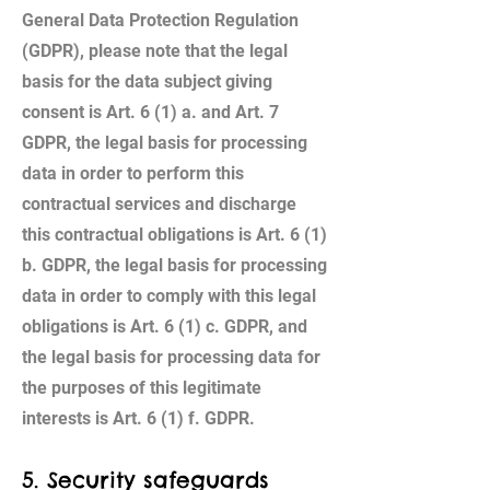
General Data Protection Regulation
(GDPR), please note that the legal
basis for the data subject giving
consent is Art. 6 (1) a. and Art. 7
GDPR, the legal basis for processing
data in order to perform this
contractual services and discharge
this contractual obligations is Art. 6 (1)
b. GDPR, the legal basis for processing
data in order to comply with this legal
obligations is Art. 6 (1) c. GDPR, and
the legal basis for processing data for
the purposes of this legitimate
interests is Art. 6 (1) f. GDPR.
5. Security safeguards